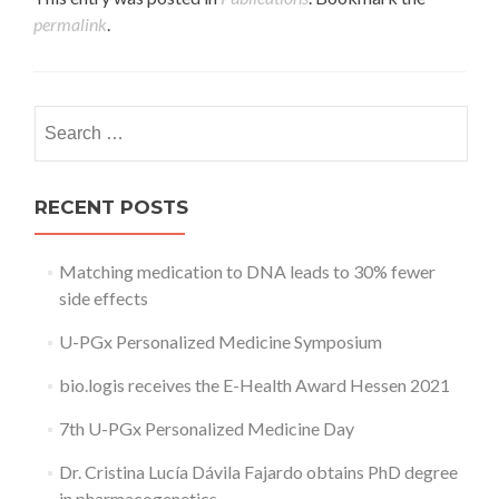
permalink
.
Search
for:
RECENT POSTS
Matching medication to DNA leads to 30% fewer
side effects
U-PGx Personalized Medicine Symposium
bio.logis receives the E-Health Award Hessen 2021
7th U-PGx Personalized Medicine Day
Dr. Cristina Lucía Dávila Fajardo obtains PhD degree
in pharmacogenetics