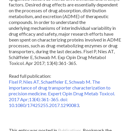
Pha
factors. Desired drug effects are essentially dependent
Co
on the processes of drug absorption, distribution
Ph
metabolism, and excretion (ADME) of therapeutic
compounds. In order to understand the
underlying mechanisms of interindividual variability in
Ma
drug efficacy and safety, major research efforts have
been spent on characterizing proteins involved in ADME
processes, such as drug-metabolizing enzymes or drug
transporters, during the last decades. Fisel P, Nies AT,
Schäffeler E, Schwab M. Exp Opin Drug Metabol
Toxicol. Apr 2017; 13(4):361-365.
Read full publication:
Fisel P, Nies AT, Schaeffeler E, Schwab M. The
importance of drug transporter characterization to
precision medicine. Expert Opin Drug Metab Toxicol.
2017 Apr;13(4):361-365. doi:
10.1080/17425255.2017.1290083
.
This entry was posted in
Publications
. Bookmark the