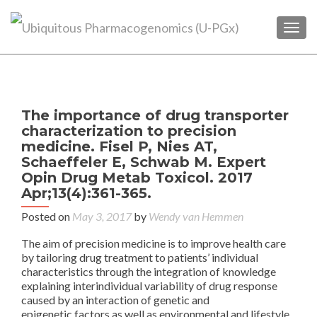
TOGG
P
←
The importance of drug transporter
Pha
n
characterization to precision
in 
medicine. Fisel P, Nies AT,
Schaeffeler E, Schwab M. Expert
Im
Opin Drug Metab Toxicol. 2017
S
Apr;13(4):361-365.
Posted on
May 3, 2017
by
Wendy van Hemmen
Pha
Co
The aim of precision medicine is to improve health care
der
by tailoring drug treatment to patients’ individual
characteristics through the integration of knowledge
G
explaining interindividual variability of drug response
caused by an interaction of genetic and
epigenetic factors as well as environmental and lifestyle