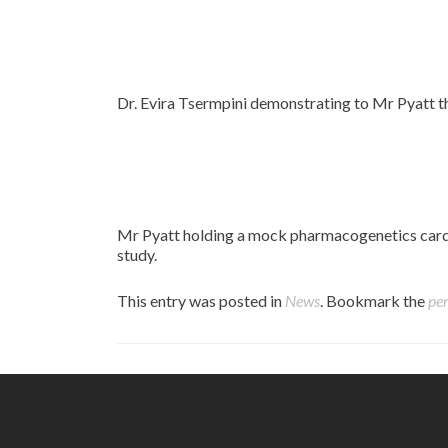
Dr. Evira Tsermpini demonstrating to Mr Pyatt t
Mr Pyatt holding a mock pharmacogenetics card, 
study.
This entry was posted in
News
. Bookmark the
pe