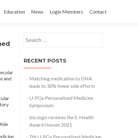
Education
News
Login Members
Contact
Post
Search
←
The
3rd
med
for:
importance of
UPGx
navigation
drug
Personalized
transporter
Medicine
RECENT POSTS
characterization
Day
lecular
to precision
→
ce and
Matching medication to DNA
medicine. Fisel
leads to 30% fewer side effects
P, Nies AT,
Schaeffeler E,
U-PGx Personalized Medicine
cular
Schwab M.
tory
Symposium
Expert Opin
bio.logis receives the E-Health
Drug Metab
hile
Award Hessen 2021
Toxicol. 2017
Apr;13(4):361-
edicine
7th U-PGx Personalized Medicine