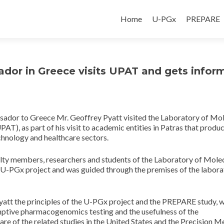
Home
U-PGx
PREPARE
ador in Greece visits UPAT and gets infor
ssador to Greece Mr. Geoffrey Pyatt visited the Laboratory of Mo
T), as part of his visit to academic entities in Patras that produ
echnology and healthcare sectors.
culty members, researchers and students of the Laboratory of Mole
 U-PGx project and was guided through the premises of the labora
Pyatt the principles of the U-PGx project and the PREPARE study, w
mptive pharmacogenomics testing and the usefulness of the
re of the related studies in the United States and the Precision M