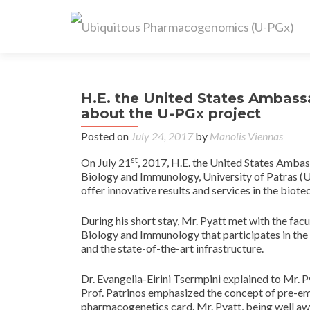
H.E. the United States Ambass
about the U-PGx project
Posted on
July 24, 2017
by
Manolis Viennas
st
On July 21
, 2017, H.E. the United States Amba
Biology and Immunology, University of Patras (UPA
offer innovative results and services in the biot
During his short stay, Mr. Pyatt met with the fa
Biology and Immunology that participates in the
and the state-of-the-art infrastructure.
Dr. Evangelia-Eirini Tsermpini explained to Mr. 
Prof. Patrinos emphasized the concept of pre-e
pharmacogenetics card. Mr. Pyatt, being well awa