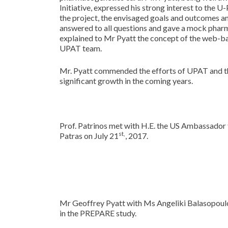
Initiative, expressed his strong interest to the
the project, the envisaged goals and outcomes a
answered to all questions and gave a mock phar
explained to Mr Pyatt the concept of the web-b
UPAT team.
Mr. Pyatt commended the efforts of UPAT and the
significant growth in the coming years.
Prof. Patrinos met with H.E. the US Ambassador t
st,
Patras on July 21
, 2017.
Mr Geoffrey Pyatt with Ms Angeliki Balasopoul
in the PREPARE study.