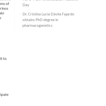
365.
ims of
Day
trinos
aki
Dr. Cristina Lucía Dávila Fajardo
e
obtains PhD degree in
pharmacogenetics
it to
ipate