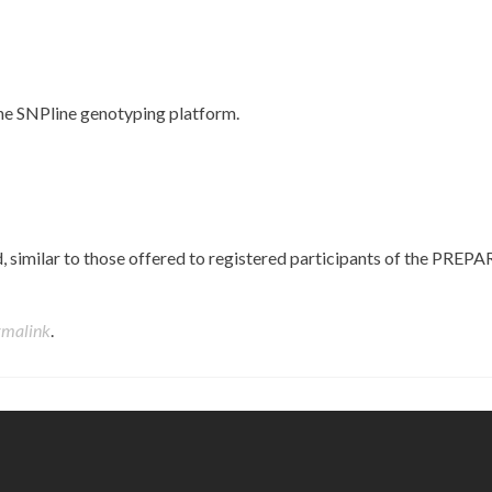
he SNPline genotyping platform.
similar to those offered to registered participants of the PREPA
rmalink
.