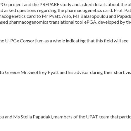
 U-PGx project and the PREPARE study and asked details about the a
nd asked questions regarding the pharmacogenetics card. Prof. Pa
macogenetics card to Mr Pyatt. Also, Ms Balasopoulou and Papad
ased pharmacogenomics translational tool ePGA, developed by th
 U-PGx Consortium as a whole indicating that this field will see
o Greece Mr. Geoffrey Pyatt and his advisor during their short vis
ou and Ms Stella Papadaki, mambers of the UPAT team that partic