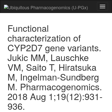
Toggl
naviga
Functional
characterization of
CYP2D7 gene variants.
Jukic MM, Lauschke
VM, Saito T, Hiratsuka
M, Ingelman-Sundberg
M. Pharmacogenomics.
2018 Aug 1;19(12):931-
936.