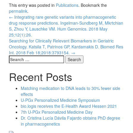
This entry was posted in
Publications
. Bookmark the
permalink
.
Post
←
Integrating rare genetic variants into pharmacogenetic
drug response predictions. Ingelman-Sundberg M, Mkrtchian
navigation
S, Zhou Y, Lauschke VM. Hum Genomics. 2018 May
25;12(1):26.
Searching for Clinically Relevant Biomarkers in Geriatric
Oncology. Katsila T, Patrinos GP, Kardamakis D. Biomed Res
Int. 2018 Feb 18;2018:3793154.
→
Search
for:
Recent Posts
Matching medication to DNA leads to 30% fewer side
effects
U-PGx Personalized Medicine Symposium
bio.logis receives the E-Health Award Hessen 2021
7th U-PGx Personalized Medicine Day
Dr. Cristina Lucía Dávila Fajardo obtains PhD degree
in pharmacogenetics