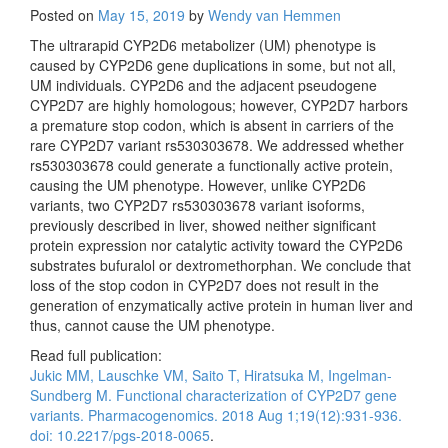
Posted on
May 15, 2019
by
Wendy van Hemmen
The ultrarapid CYP2D6 metabolizer (UM) phenotype is
caused by CYP2D6 gene duplications in some, but not all,
UM individuals. CYP2D6 and the adjacent pseudogene
CYP2D7 are highly homologous; however, CYP2D7 harbors
a premature stop codon, which is absent in carriers of the
rare CYP2D7 variant rs530303678. We addressed whether
rs530303678 could generate a functionally active protein,
causing the UM phenotype. However, unlike CYP2D6
variants, two CYP2D7 rs530303678 variant isoforms,
previously described in liver, showed neither significant
protein expression nor catalytic activity toward the CYP2D6
substrates bufuralol or dextromethorphan. We conclude that
loss of the stop codon in CYP2D7 does not result in the
generation of enzymatically active protein in human liver and
thus, cannot cause the UM phenotype.
Read full publication:
Jukic MM, Lauschke VM, Saito T, Hiratsuka M, Ingelman-
Sundberg M. Functional characterization of CYP2D7 gene
variants. Pharmacogenomics. 2018 Aug 1;19(12):931-936.
doi: 10.2217/pgs-2018-0065
.