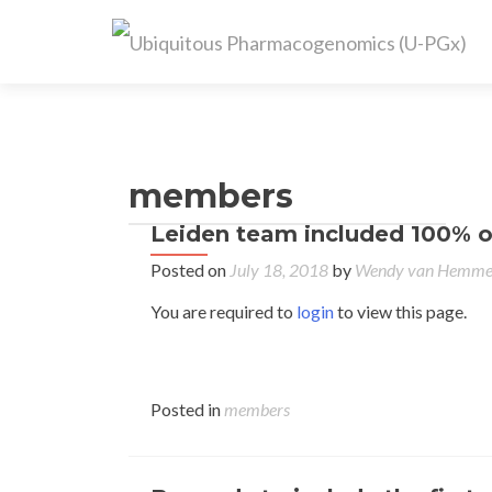
members
Leiden team included 100% of
Posted on
July 18, 2018
by
Wendy van Hemm
You are required to
login
to view this page.
Posted in
members