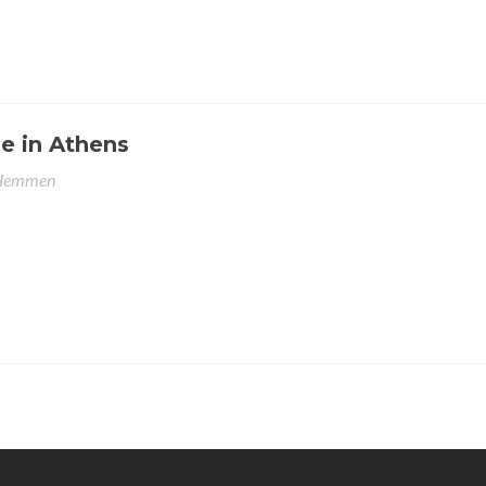
e in Athens
 Hemmen