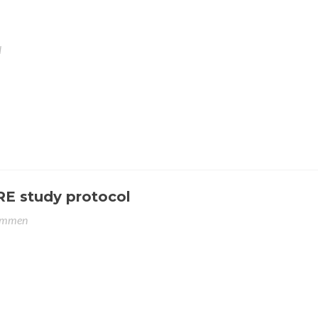
N
RE study protocol
emmen