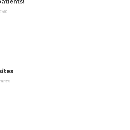
patients!
men
sites
emmen