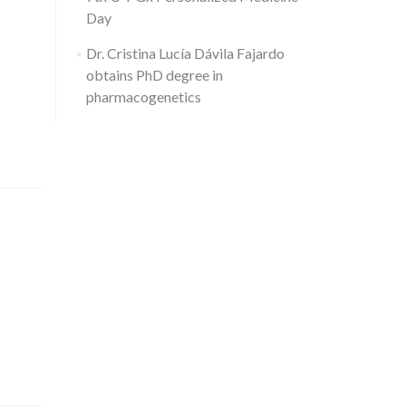
Day
Dr. Cristina Lucía Dávila Fajardo
obtains PhD degree in
pharmacogenetics