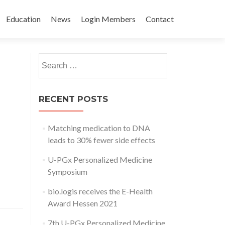
Education
News
Login Members
Contact
Search
for:
RECENT POSTS
Matching medication to DNA
leads to 30% fewer side effects
U-PGx Personalized Medicine
Symposium
bio.logis receives the E-Health
Award Hessen 2021
7th U-PGx Personalized Medicine