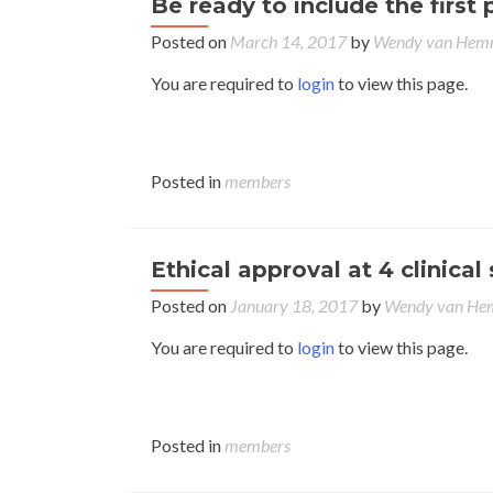
Be ready to include the first 
Posted on
March 14, 2017
by
Wendy van Hem
You are required to
login
to view this page.
Posted in
members
Ethical approval at 4 clinical 
Posted on
January 18, 2017
by
Wendy van H
You are required to
login
to view this page.
Posted in
members