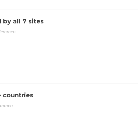
y all 7 sites
Hemmen
 countries
emmen