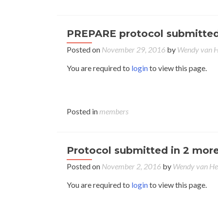
PREPARE protocol submitted b
Posted on
November 29, 2016
by
Wendy van 
You are required to
login
to view this page.
Posted in
members
Protocol submitted in 2 more
Posted on
November 2, 2016
by
Wendy van H
You are required to
login
to view this page.