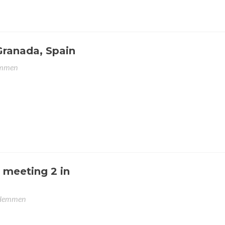
Granada, Spain
emmen
 meeting 2 in
 Hemmen