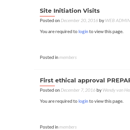
Site Initiation Visits
Posted on
December 20, 2016
by
WEB ADMI
You are required to
login
to view this page.
Posted in
members
First ethical approval PREPA
Posted on
December 7, 2016
by
Wendy van H
You are required to
login
to view this page.
Posted in
members