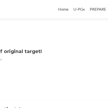
Home
U-PGx
PREPARE
 original target!
en