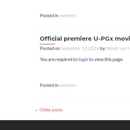
Posted in
members
Official premiere U-PGx movi
Posted on
September 13, 2016
by
Wendy van
You are required to
login
to view this page.
Posted in
members
Posts
←
Older posts
navigation