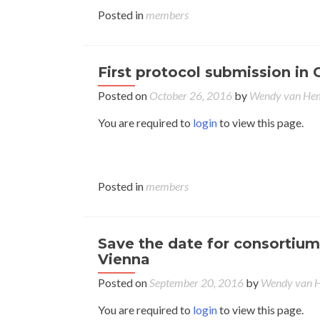
Posted in
members
First protocol submission in 
Posted on
October 26, 2016
by
Wendy van H
You are required to
login
to view this page.
Posted in
members
Save the date for consortium
Vienna
Posted on
September 20, 2016
by
Wendy van
You are required to
login
to view this page.