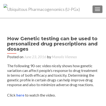
TOGG
P
How Genetic testing can be used to
n
personalized drug prescriptions and
Pha
dosages
Da
Posted on
June 23, 2016
by
Manolis Viennas
The following 90-sec video nicely shows how genetic
variation can affect people’s response to drug treatment
in terms of both efficacy and toxicity. Determining the
genetic profile in certain drugs can help improve drug
response and also to minimize adverse drug reactions.
Click
here
to watch the video.