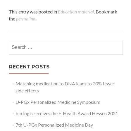
This entry was posted in
Education material
. Bookmark
the
permalink
.
Search
for:
RECENT POSTS
Matching medication to DNA leads to 30% fewer
side effects
U-PGx Personalized Medicine Symposium
bio.logis receives the E-Health Award Hessen 2021
7th U-PGx Personalized Medicine Day