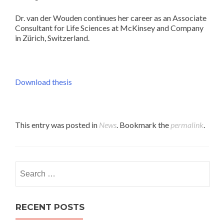
Dr. van der Wouden continues her career as an Associate
Consultant for Life Sciences at McKinsey and Company
in Zürich, Switzerland.
Download thesis
This entry was posted in
News
. Bookmark the
permalink
.
Search
for:
RECENT POSTS