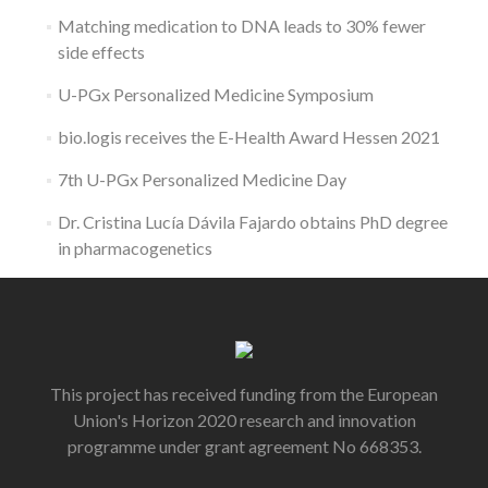
Matching medication to DNA leads to 30% fewer
side effects
U-PGx Personalized Medicine Symposium
bio.logis receives the E-Health Award Hessen 2021
7th U-PGx Personalized Medicine Day
Dr. Cristina Lucía Dávila Fajardo obtains PhD degree
in pharmacogenetics
This project has received funding from the European
Union's Horizon 2020 research and innovation
programme under grant agreement No 668353.