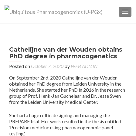
TOGG
P
←
2
Cathelijne van der Wouden obtains
pat
n
PhD degree in pharmacogenetics
enr
in
Posted on
October 7, 2020
by
WEB ADMIN
PRE
On September 2nd, 2020 Cathelijne van der Wouden
s
obtained her PhD degree from Leiden University in the
s
Netherlands. She started her PhD in 2016 in the research
cr
group of Prof. Henk-Jan Guchelaar and Dr. Jesse Swen
o
from the Leiden University Medical Center.
She had a huge roll in designing and managing the
PREPARE trial. Her work resulted in the thesis entitled
‘Precision medicine using pharmacogenomic panel
testing’.