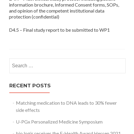
information brochure, Informed Consent forms, SOPs,
and opinion of the competent institutional data
protection (confidential)
D4.5 – Final study report to be submitted to WP1
Search
for:
RECENT POSTS
Matching medication to DNA leads to 30% fewer
side effects
U-PGx Personalized Medicine Symposium
bio.logis receives the E-Health Award Hessen 2021