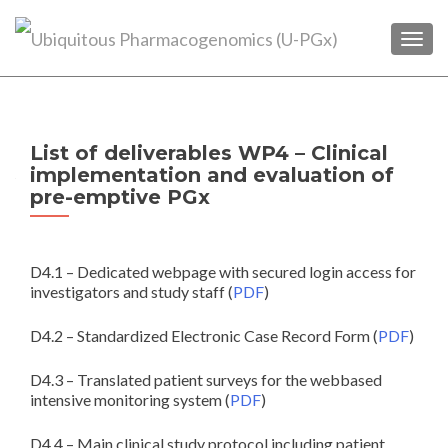
TOGG
List of deliverables WP4 – Clinical
implementation and evaluation of
pre-emptive PGx
D4.1 – Dedicated webpage with secured login access for
investigators and study staff (
PDF
)
D4.2 – Standardized Electronic Case Record Form (
PDF
)
D4.3 – Translated patient surveys for the webbased
intensive monitoring system (
PDF
)
D4.4 – Main clinical study protocol including patient